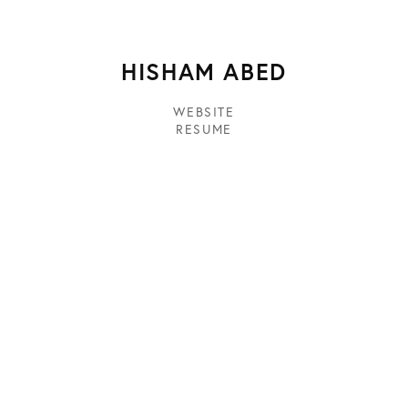
HISHAM ABED
WEBSITE
RESUME