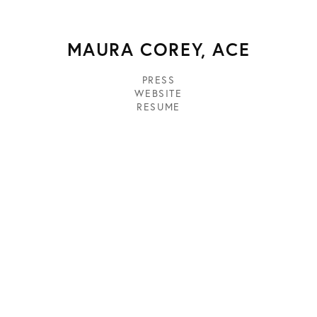
MAURA COREY, ACE
PRESS
WEBSITE
RESUME