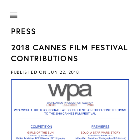
PRESS
2018 CANNES FILM FESTIVAL
CONTRIBUTIONS
PUBLISHED ON JUN 22, 2018.