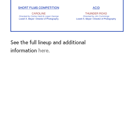
See the full lineup and additional
information
here
.