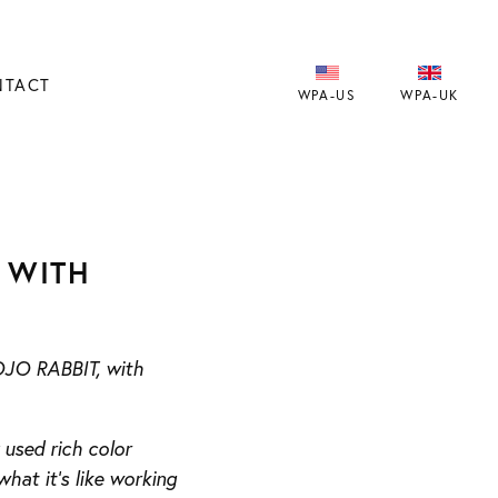
NTACT
WPA-US
WPA-UK
 WITH
JOJO RABBIT, with
used rich color
what it’s like working