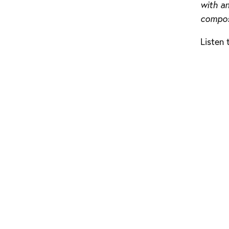
with a
composi
Listen 