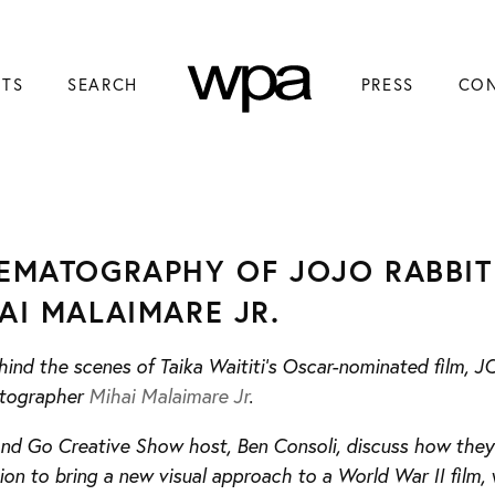
NTS
SEARCH
PRESS
CO
EMATOGRAPHY OF JOJO RABBIT
AI MALAIMARE JR.
ind the scenes of Taika Waititi’s Oscar-nominated film, 
tographer
Mihai Malaimare Jr
.
and Go Creative Show host, Ben Consoli, discuss how they 
ion to bring a new visual approach to a World War II film, 