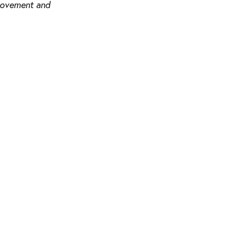
 movement and