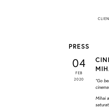
CLIE
PRESS
CIN
04
MIH
FEB
2020
“Go beh
cinema
Mihai 
saturat