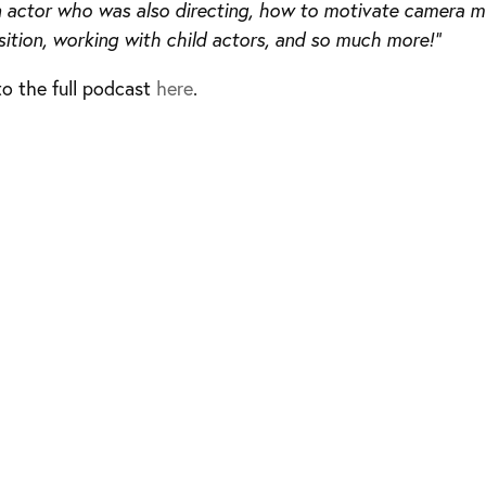
n actor who was also directing, how to motivate camera
tion, working with child actors, and so much more!”
to the full podcast
here
.