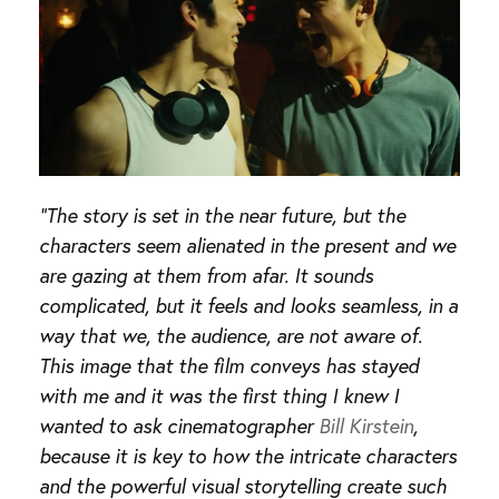
“The story is set in the near future, but the
characters seem alienated in the present and we
are gazing at them from afar. It sounds
complicated, but it feels and looks seamless, in a
way that we, the audience, are not aware of.
This image that the film conveys has stayed
with me and it was the first thing I knew I
wanted to ask cinematographer
Bill Kirstein
,
because it is key to how the intricate characters
and the powerful visual storytelling create such