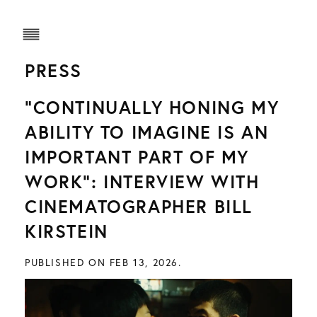
PRESS
“CONTINUALLY HONING MY
ABILITY TO IMAGINE IS AN
IMPORTANT PART OF MY
WORK”: INTERVIEW WITH
CINEMATOGRAPHER BILL
KIRSTEIN
PUBLISHED ON FEB 13, 2026.