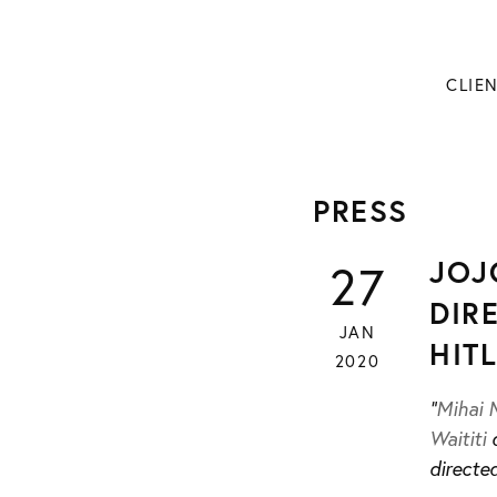
CLIE
PRESS
JOJ
27
DIR
JAN
HIT
2020
“
Mihai 
Waititi
d
directed