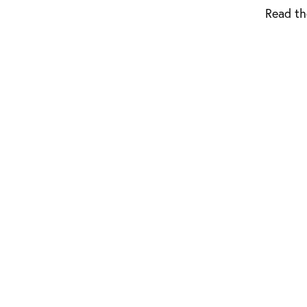
Read th