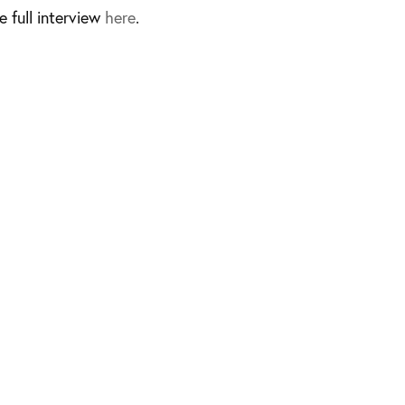
e full interview
here
.