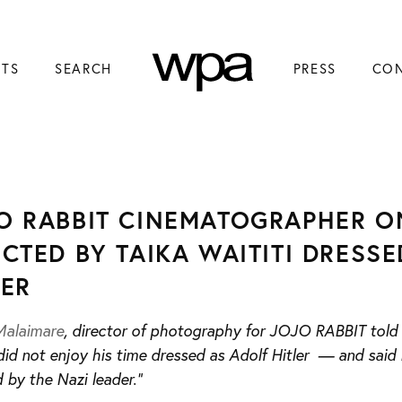
NTS
SEARCH
PRESS
CO
O RABBIT CINEMATOGRAPHER O
ECTED BY TAIKA WAITITI DRESS
LER
Malaimare
, director of photography for JOJO RABBIT told I
id not enjoy his time dressed as Adolf Hitler — and said i
 by the Nazi leader.”