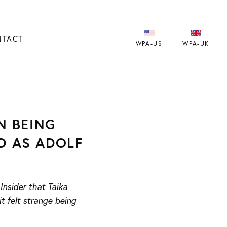
NTACT
WPA-US
WPA-UK
N BEING
ED AS ADOLF
nsider that Taika
t felt strange being