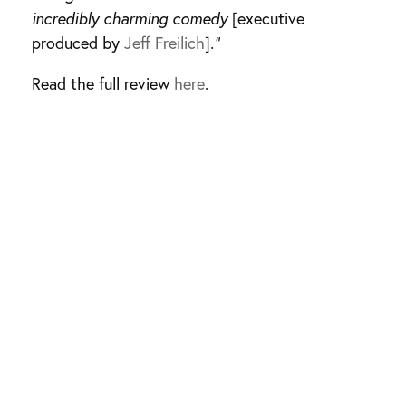
incredibly charming comedy
[executive
produced by
Jeff Freilich
]
.”
Read the full review
here
.