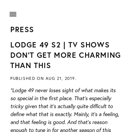
PRESS
LODGE 49 S2 | TV SHOWS
DON’T GET MORE CHARMING
THAN THIS
PUBLISHED ON AUG 21, 2019.
“Lodge 49 never loses sight of what makes its
so special in the first place. That’s especially
tricky given that it’s actually quite difficult to
define what that is exactly. Mainly, it’s a feeling,
and that feeling is good. And that’s reason
enough to tune in for another season of this