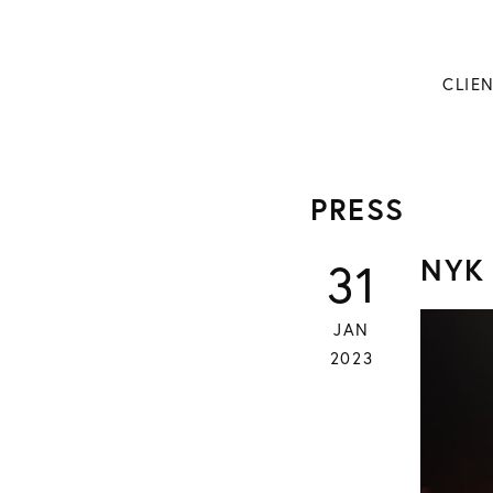
CLIE
PRESS
NYK
31
JAN
2023