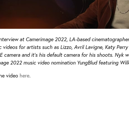
s interview at Camerimage 2022, LA-based cinematographe
c videos for artists such as Lizzo, Avril Lavigne, Katy Per
 camera and it’s his default camera for his shoots. Nyk w
age 2022 music video nomination YungBlud featuring Wil
he video
here
.