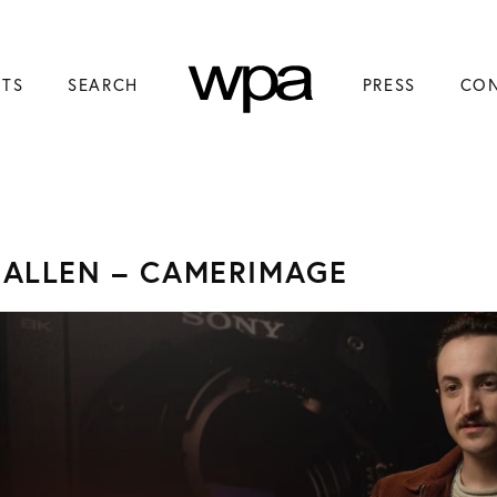
NTS
SEARCH
PRESS
CO
 ALLEN – CAMERIMAGE