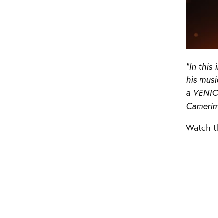
“In thi
his musi
a VENICE
Camerim
Watch t