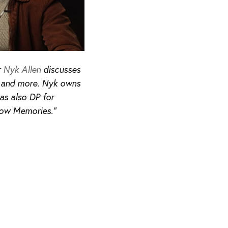
r
Nyk Allen
discusses
ry and more. Nyk owns
as also DP for
low Memories.”