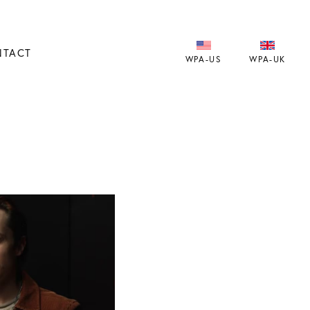
NTACT
WPA-US
WPA-UK