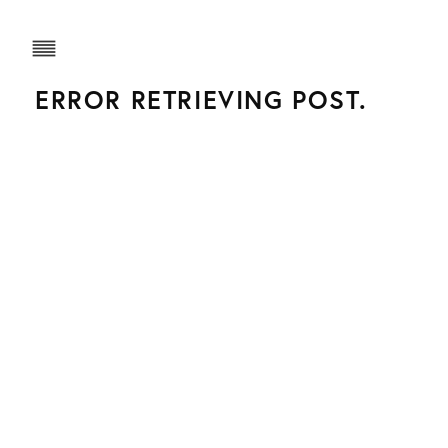
ERROR RETRIEVING POST.