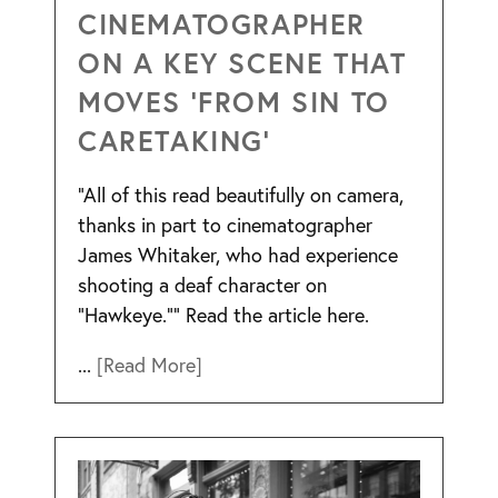
CINEMATOGRAPHER
ON A KEY SCENE THAT
MOVES ‘FROM SIN TO
CARETAKING’
“All of this read beautifully on camera,
thanks in part to cinematographer
James Whitaker, who had experience
shooting a deaf character on
“Hawkeye.”” Read the article here.
...
[Read More]