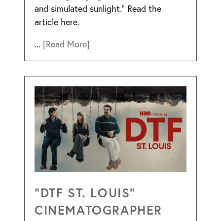
and simulated sunlight.” Read the
article here.
...
[Read More]
“DTF ST. LOUIS”
CINEMATOGRAPHER