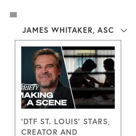
JAMES WHITAKER, ASC
‘DTF ST. LOUIS’ STARS,
CREATOR AND