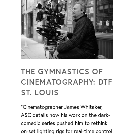
THE GYMNASTICS OF
CINEMATOGRAPHY: DTF
ST. LOUIS
“Cinematographer James Whitaker,
ASC details how his work on the dark-
comedic series pushed him to rethink
on-set lighting rigs for real-time control