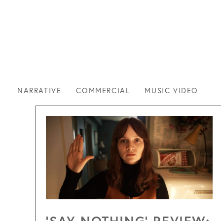
CLIE
NARRATIVE
COMMERCIAL
MUSIC VIDEO
‘SAY NOTHING’ REVIEW: