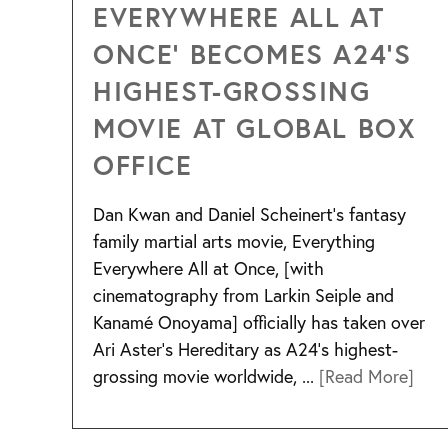
EVERYWHERE ALL AT
ONCE’ BECOMES A24’S
HIGHEST-GROSSING
MOVIE AT GLOBAL BOX
OFFICE
Dan Kwan and Daniel Scheinert’s fantasy
family martial arts movie, Everything
Everywhere All at Once, [with
cinematography from Larkin Seiple and
Kanamé Onoyama] officially has taken over
Ari Aster’s Hereditary as A24’s highest-
grossing movie worldwide, ...
[Read More]