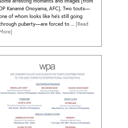
some arresting moments and images [from
DP Kanamé Onoyama, AFC]. Two touts—
one of whom looks like he’s still going
through puberty—are forced to ...
[Read
More]