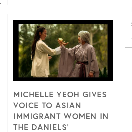
MICHELLE YEOH GIVES
VOICE TO ASIAN
IMMIGRANT WOMEN IN
THE DANIELS’