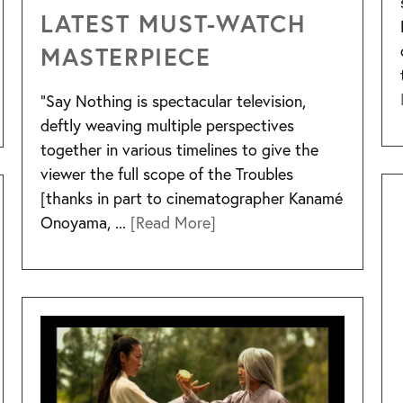
LATEST MUST-WATCH
MASTERPIECE
“Say Nothing is spectacular television,
deftly weaving multiple perspectives
together in various timelines to give the
viewer the full scope of the Troubles
[thanks in part to cinematographer Kanamé
Onoyama, ...
[Read More]