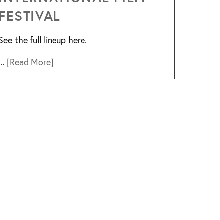
FESTIVAL
See the full lineup here.
...
[Read More]