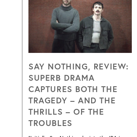
SAY NOTHING, REVIEW:
SUPERB DRAMA
CAPTURES BOTH THE
TRAGEDY – AND THE
THRILLS – OF THE
TROUBLES