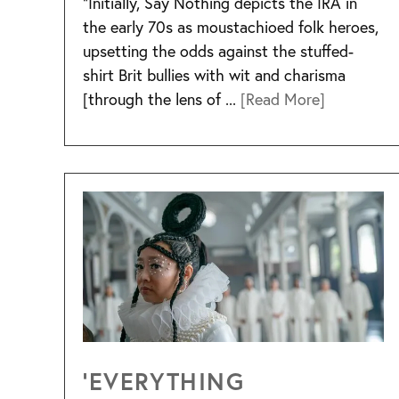
“Initially, Say Nothing depicts the IRA in
the early 70s as moustachioed folk heroes,
upsetting the odds against the stuffed-
shirt Brit bullies with wit and charisma
[through the lens of ...
[Read More]
‘EVERYTHING