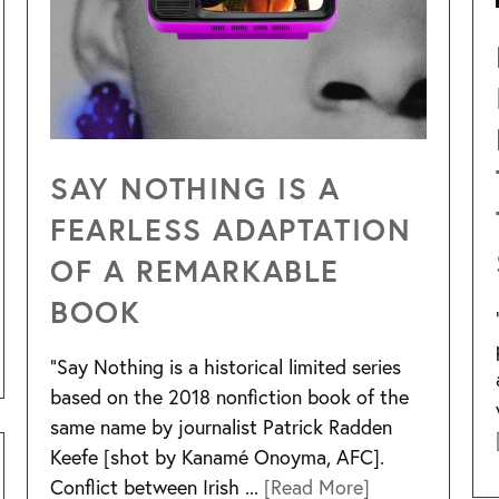
SAY NOTHING IS A
FEARLESS ADAPTATION
OF A REMARKABLE
BOOK
“Say Nothing is a historical limited series
based on the 2018 nonfiction book of the
same name by journalist Patrick Radden
Keefe [shot by Kanamé Onoyma, AFC].
Conflict between Irish ...
[Read More]