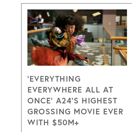
‘EVERYTHING
EVERYWHERE ALL AT
ONCE’ A24’S HIGHEST
GROSSING MOVIE EVER
WITH $50M+