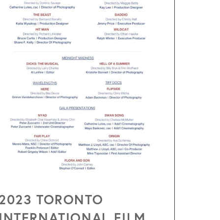
2023 TORONTO
INTERNATIONAL FILM