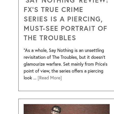
FX’S TRUE CRIME
SERIES IS A PIERCING,
MUST-SEE PORTRAIT OF
THE TROUBLES
“As a whole, Say Nothing is an unsettling
revisitation of The Troubles, but it doesn’t
glamourize warfare. Set mainly from Price’s
point of view, the series offers a piercing
look ...
[Read More]