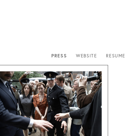
NTACT
PRESS
WEBSITE
RESUME