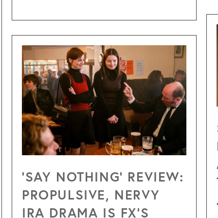
‘SAY NOTHING’ REVIEW:
PROPULSIVE, NERVY
IRA DRAMA IS FX’S