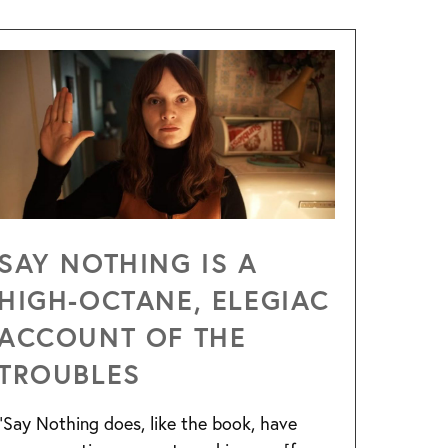
SAY NOTHING IS A
HIGH-OCTANE, ELEGIAC
ACCOUNT OF THE
TROUBLES
“Say Nothing does, like the book, have