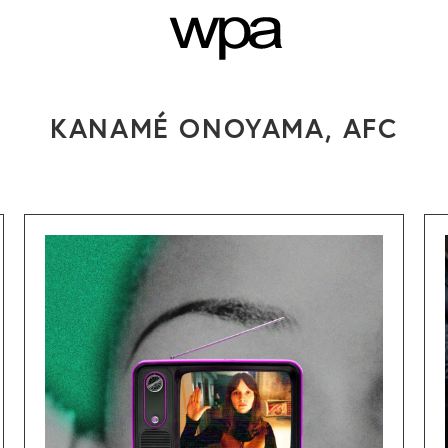
NTS
SEARCH
PRESS
CO
KANAMÉ ONOYAMA, AFC