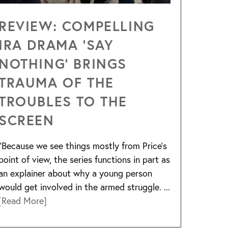
REVIEW: COMPELLING
IRA DRAMA ‘SAY
NOTHING’ BRINGS
TRAUMA OF THE
TROUBLES TO THE
SCREEN
“Because we see things mostly from Price’s
point of view, the series functions in part as
an explainer about why a young person
would get involved in the armed struggle. ...
[Read More]