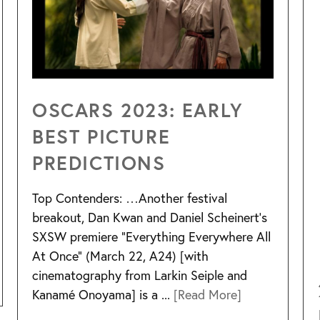
OSCARS 2023: EARLY
BEST PICTURE
PREDICTIONS
Top Contenders: …Another festival
breakout, Dan Kwan and Daniel Scheinert’s
SXSW premiere “Everything Everywhere All
At Once” (March 22, A24) [with
cinematography from Larkin Seiple and
Kanamé Onoyama] is a ...
[Read More]