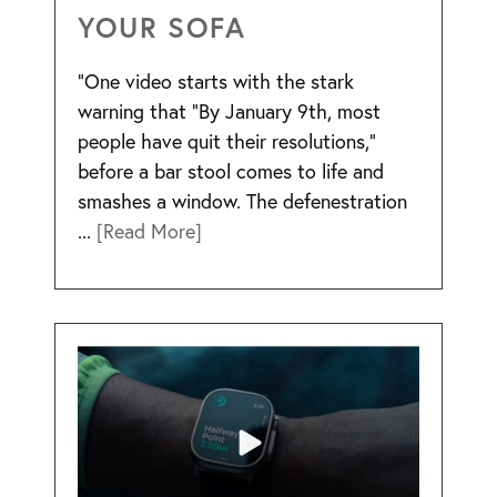
YOUR SOFA
“One video starts with the stark
warning that “By January 9th, most
people have quit their resolutions,”
before a bar stool comes to life and
smashes a window. The defenestration
...
[Read More]