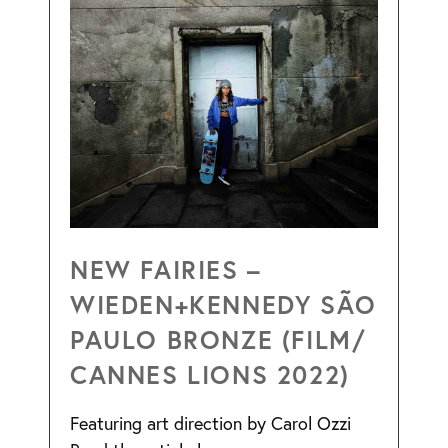
NEW FAIRIES –
WIEDEN+KENNEDY SÃO
PAULO BRONZE (FILM/
CANNES LIONS 2022)
Featuring art direction by Carol Ozzi