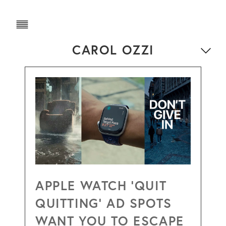
CAROL OZZI
APPLE WATCH ‘QUIT
QUITTING’ AD SPOTS
WANT YOU TO ESCAPE