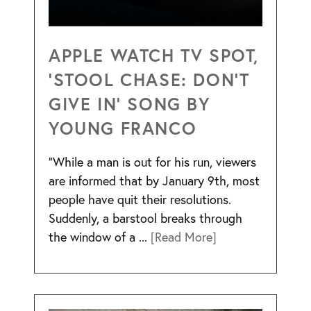
APPLE WATCH TV SPOT,
‘STOOL CHASE: DON’T
GIVE IN’ SONG BY
YOUNG FRANCO
“While a man is out for his run, viewers
are informed that by January 9th, most
people have quit their resolutions.
Suddenly, a barstool breaks through
the window of a ...
[Read More]